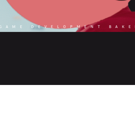
 GAME DEVELOPMENT BAKE