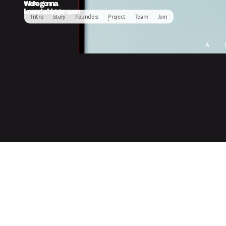
We’re gonna
knead a bigger oven
Intro
Story
Founders
Project
Team
Join
A